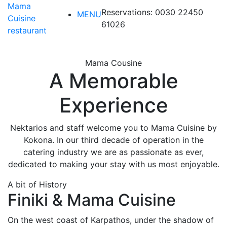
Mama
Reservations: 0030 22450
MENU
Cuisine
61026
restaurant
MENU
Mama Cousine
A Memorable
Experience
Nektarios and staff welcome you to Mama Cuisine by
Kokona. In our third decade of operation in the
catering industry we are as passionate as ever,
dedicated to making your stay with us most enjoyable.
A bit of History
Finiki & Mama Cuisine
On the west coast of Karpathos, under the shadow of