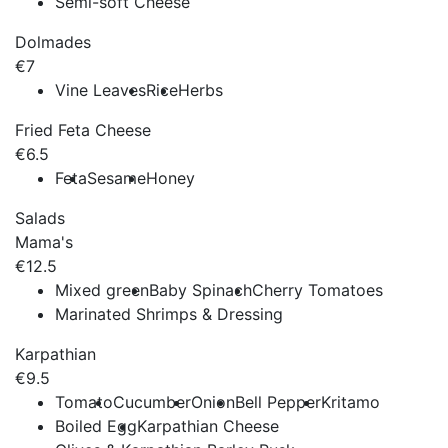
Semi-soft Cheese
Dolmades
€7
Vine Leaves
Rice
Herbs
Fried Feta Cheese
€6.5
Feta
Sesame
Honey
Salads
Mama's
€12.5
Mixed green
Baby Spinach
Cherry Tomatoes
Marinated Shrimps & Dressing
Karpathian
€9.5
Tomato
Cucumber
Onion
Bell Pepper
Kritamo
Boiled Egg
Karpathian Cheese