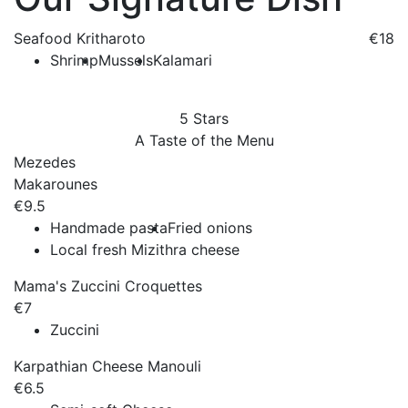
Seafood Kritharoto
€18
Shrimp
Mussels
Kalamari
5 Stars
A Taste of the Menu
Mezedes
Makarounes
€9.5
Handmade pasta
Fried onions
Local fresh Mizithra cheese
Mama's Zuccini Croquettes
€7
Zuccini
Karpathian Cheese Manouli
€6.5