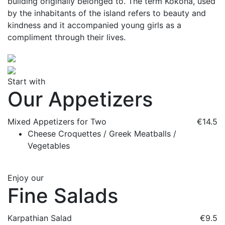
building originally belonged to. The term Kokona, used
by the inhabitants of the island refers to beauty and
kindness and it accompanied young girls as a
compliment through their lives.
Start with
Our Appetizers
Mixed Appetizers for Two
€14.5
Cheese Croquettes / Greek Meatballs /
Vegetables
Enjoy our
Fine Salads
Karpathian Salad
€9.5